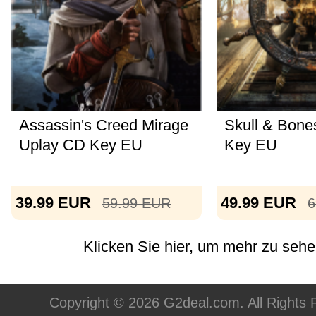
Assassin's Creed Mirage
Skull & Bone
Uplay CD Key EU
Key EU
39.99
EUR
49.99
EUR
59.99
EUR
6
Klicken Sie hier, um mehr zu sehen
Copyright © 2026 G2deal.com. All Rights 