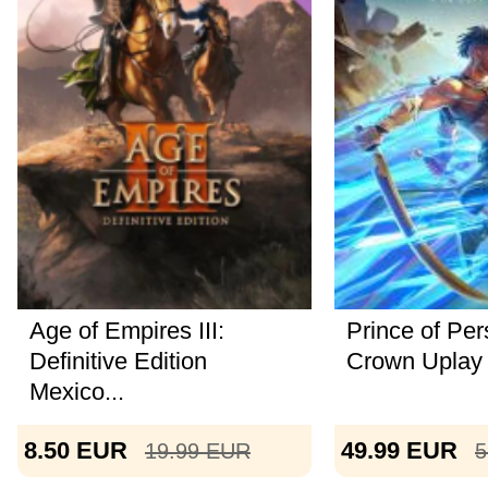
Age of Empires III:
Prince of Per
Definitive Edition
Crown Uplay
Mexico...
8.50
EUR
49.99
EUR
19.99
EUR
5