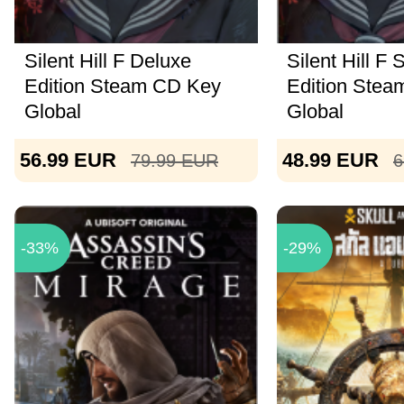
Silent Hill F Deluxe
Silent Hill F
Edition Steam CD Key
Edition Ste
Global
Global
56.99
EUR
48.99
EUR
79.99
EUR
6
-33%
-29%