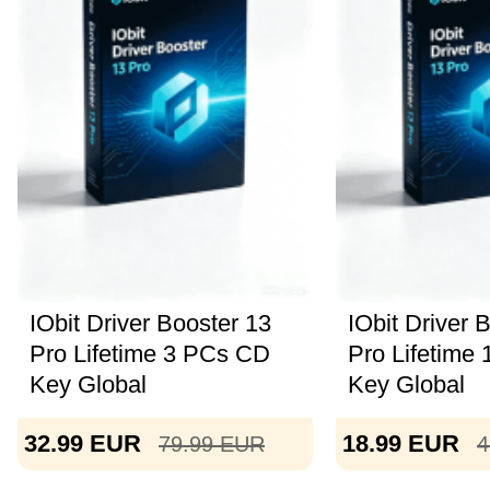
IObit Driver Booster 13
IObit Driver 
Pro Lifetime 3 PCs CD
Pro Lifetime
Key Global
Key Global
32.99
EUR
18.99
EUR
79.99
EUR
4