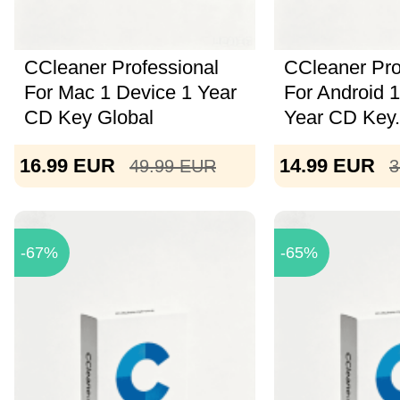
CCleaner Professional
CCleaner Pro
For Mac 1 Device 1 Year
For Android 
CD Key Global
Year CD Key.
16.99
EUR
14.99
EUR
49.99
EUR
3
-67%
-65%