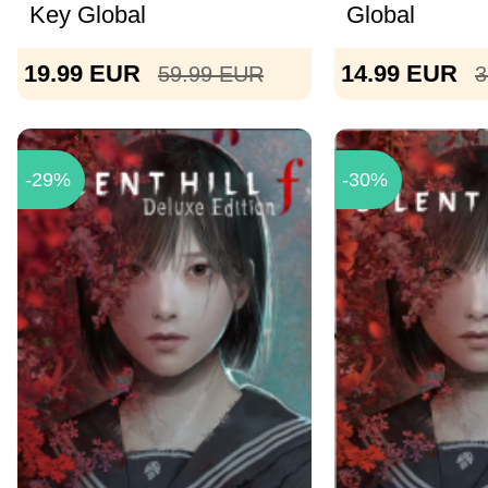
Key Global
Global
19.99
EUR
14.99
EUR
59.99
EUR
3
-29%
-30%