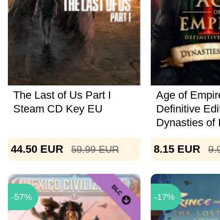
The Last of Us Part I
Age of Empire
Steam CD Key EU
Definitive Edi
Dynasties of I
44.50
EUR
8.15
EUR
59.99
EUR
9.
-57%
-17%