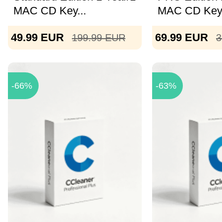
MAC CD Key...
MAC CD Key 
49.99
EUR
69.99
EUR
199.99
EUR
3
-66%
-63%