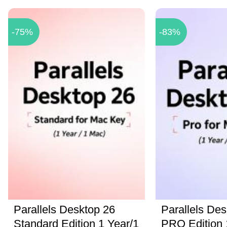
-75%
-83%
Parallels Desktop 26
Parallels Des
Standard Edition 1 Year/1
PRO Edition 