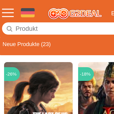
Neue Produkte
(23)
-26%
-18%