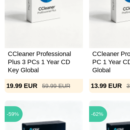
CCleaner Professional
CCleaner Pro
Plus 3 PCs 1 Year CD
PC 1 Year C
Key Global
Global
19.99
EUR
13.99
EUR
59.99
EUR
3
-59%
-62%