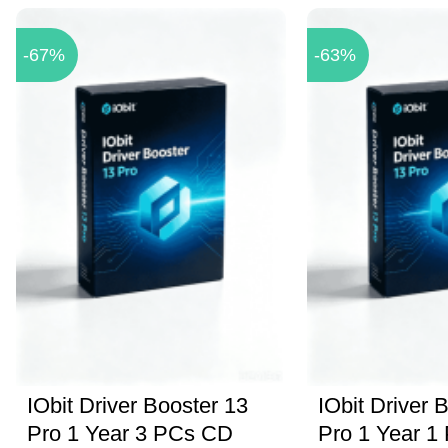
-67%
-63%
IObit Driver Booster 13
IObit Driver 
Pro 1 Year 3 PCs CD
Pro 1 Year 