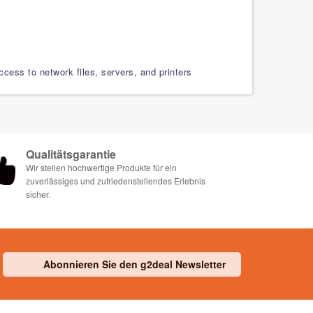
ess to network files, servers, and printers
Qualitätsgarantie
Wir stellen hochwertige Produkte für ein
zuverlässiges und zufriedenstellendes Erlebnis
sicher.
Abonnieren Sie den g2deal Newsletter