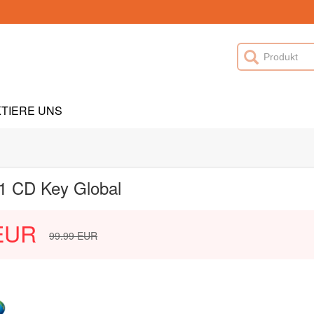
TIERE UNS
1 CD Key Global
EUR
99.99
EUR