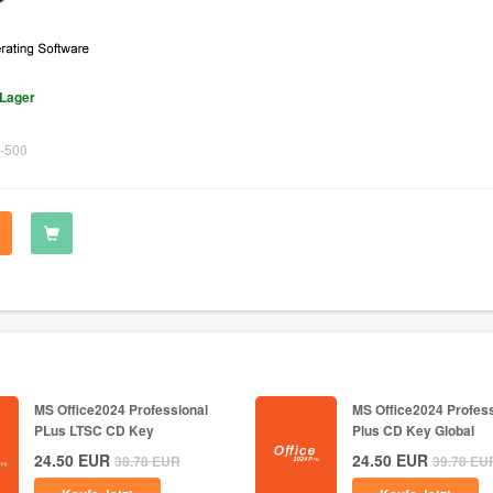
 Lager
-500
MS Office2024 Professional
MS Office2024 Profess
PLus LTSC CD Key
Plus CD Key Global
24.50
EUR
24.50
EUR
38.78
EUR
39.78
EU