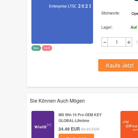
Stichworte:
Lager:
Auf
1
Neu
Heiß
Kaufe Jetzt
Sie Können Auch Mögen
MS Win 10 Pro OEM KEY
GLOBAL-Lifetime
24.49
EUR
86.33
EUR