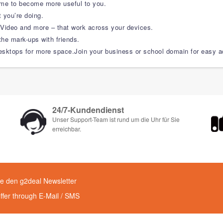
time to become more useful to you.
 you’re doing.
ideo and more – that work across your devices.
the mark-ups with friends.
sktops for more space.Join your business or school domain for easy acc
24/7-Kundendienst
Unser Support-Team ist rund um die Uhr für Sie
erreichbar.
e den g2deal Newsletter
offer through E-Mail / SMS