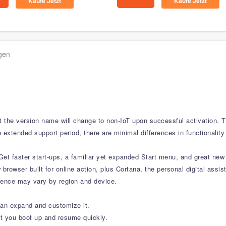
Kaufe Jetzt
Kaufe Jetzt
agen
ut the version name will change to non-IoT upon successful activation. 
 extended support period, there are minimal differences in functionality
et faster start-ups, a familiar yet expanded Start menu, and great new
w browser built for online action, plus Cortana, the personal digital ass
rience may vary by region and device.
can expand and customize it.
t you boot up and resume quickly.