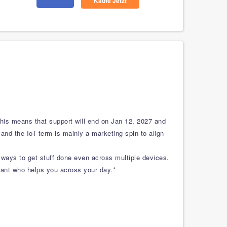
Kaufe Jetzt
This means that support will end on Jan 12, 2027 and
 and the IoT-term is mainly a marketing spin to align
 ways to get stuff done even across multiple devices.
istant who helps you across your day.*