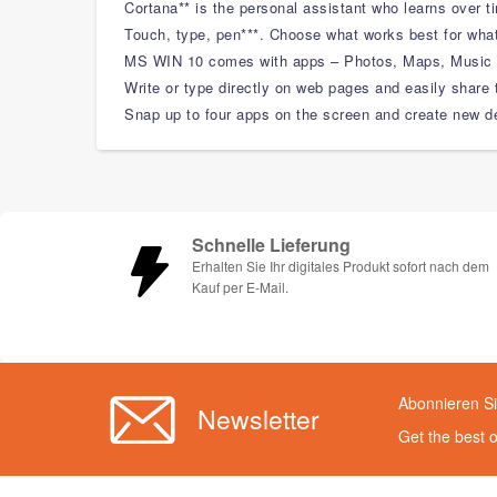
Cortana** is the personal assistant who learns over 
Touch, type, pen***. Choose what works best for what
MS WIN 10 comes with apps – Photos, Maps, Music V
Write or type directly on web pages and easily share 
Snap up to four apps on the screen and create new de
Schnelle Lieferung
Erhalten Sie Ihr digitales Produkt sofort nach dem
Kauf per E-Mail.
Abonnieren Si
Newsletter
Get the best 