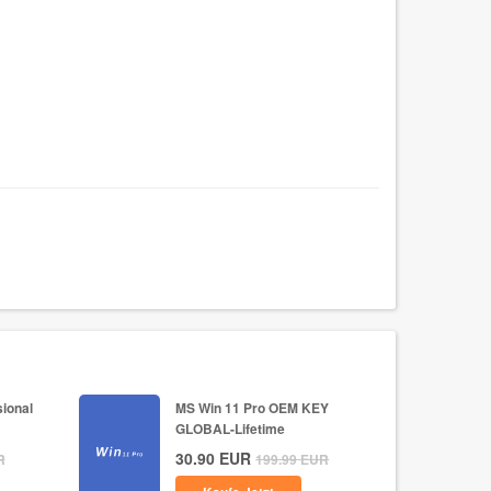
ional
MS Win 11 Pro OEM KEY
GLOBAL-Lifetime
30.90
EUR
R
199.99
EUR