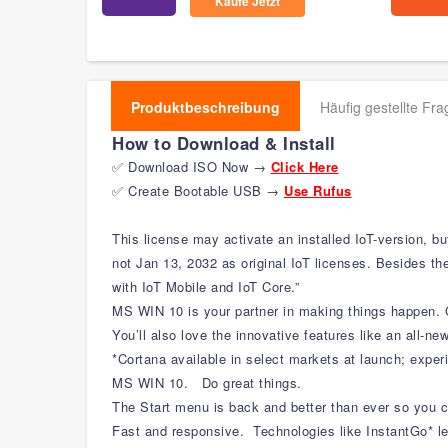
Kaufe Jetzt
Produktbeschreibung
Häufig gestellte Fr
How to Download & Install
✅ Download ISO Now →
Click Here
✅ Create Bootable USB →
Use Rufus
This license may activate an installed IoT-version, b
not Jan 13, 2032 as original IoT licenses. Besides the
with IoT Mobile and IoT Core.”
MS WIN 10 is your partner in making things happen. G
You’ll also love the innovative features like an all-ne
*Cortana available in select markets at launch; expe
MS WIN 10. Do great things.
The Start menu is back and better than ever so you 
Fast and responsive. Technologies like InstantGo* le