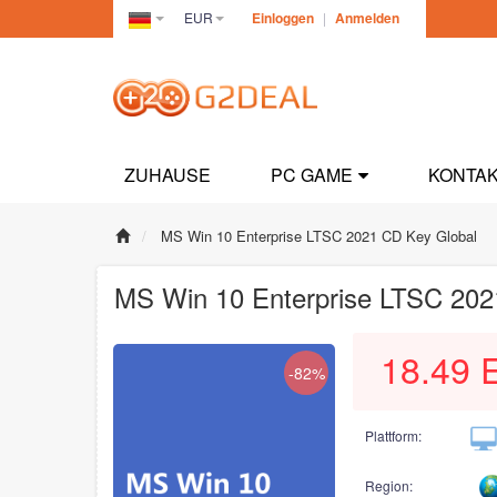
EUR
Einloggen
|
Anmelden
Germany(Deutsch)
ZUHAUSE
PC GAME
KONTAK
MS Win 10 Enterprise LTSC 2021 CD Key Global
MS Win 10 Enterprise LTSC 202
18.49
-82%
Plattform:
Region: