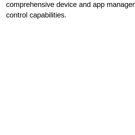
comprehensive device and app manage
control capabilities.