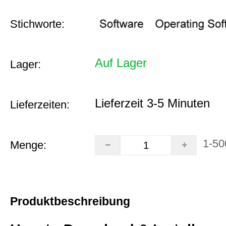
Stichworte:
Auf Lager
Lager:
Lieferzeit 3-5 Minuten
Lieferzeiten:
1-50
Menge:
Produktbeschreibung