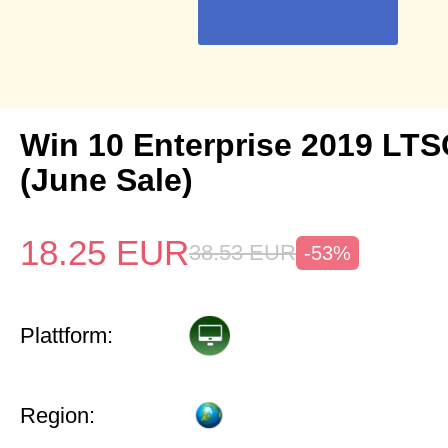
Win 10 Enterprise 2019 LTS
(June Sale)
18.25
EUR
38.53
EUR
-53%
Plattform:
Region: