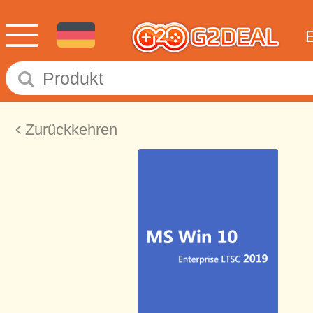
Zurückkehren