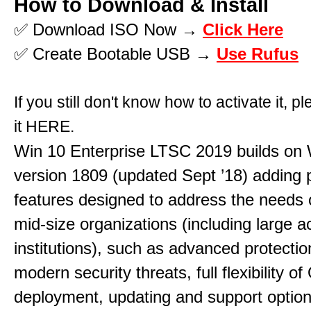
How to Download & Install
✅ Download ISO Now →
Click Here
✅ Create Bootable USB →
Use Rufus
If you still don't know how to activate it, p
it
HERE
.
Win 10 Enterprise LTSC 2019 builds on 
version 1809 (updated Sept ’18) adding
features designed to address the needs 
mid-size organizations (including large 
institutions), such as advanced protectio
modern security threats, full flexibility o
deployment, updating and support option