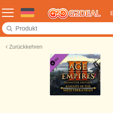
Zurückkehren