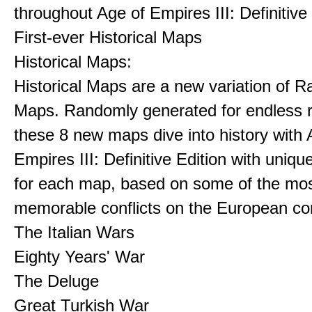
throughout Age of Empires III: Definitive
First-ever Historical Maps
Historical Maps:
Historical Maps are a new variation of 
Maps. Randomly generated for endless re
these 8 new maps dive into history with 
Empires III: Definitive Edition with uniqu
for each map, based on some of the mo
memorable conflicts on the European con
The Italian Wars
Eighty Years' War
The Deluge
Great Turkish War