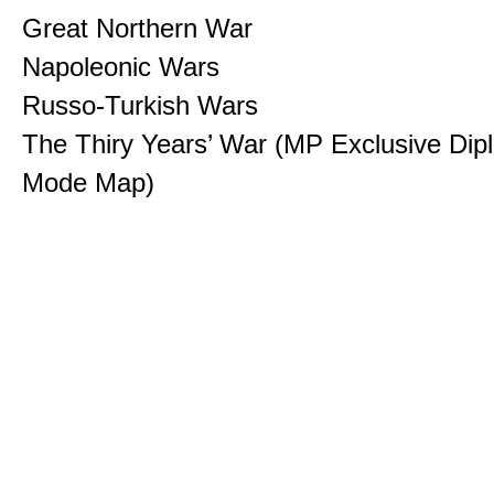
Great Northern War
Napoleonic Wars
Russo-Turkish Wars
The Thiry Years’ War (MP Exclusive Di
Mode Map)