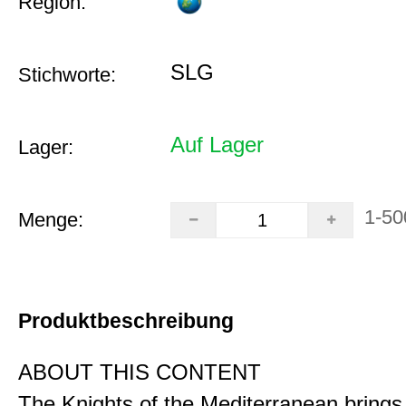
Region:
SLG
Stichworte:
Auf Lager
Lager:
1-50
Menge:
Produktbeschreibung
ABOUT THIS CONTENT
The Knights of the Mediterranean brings