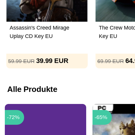
Assassin's Creed Mirage
The Crew Moto
Uplay CD Key EU
Key EU
39.99
EUR
64
59.99
EUR
69.99
EUR
Alle Produkte
-72%
-65%