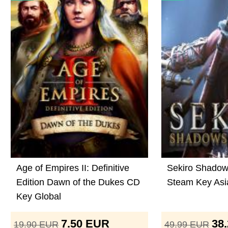
Age of Empires II: Definitive
Sekiro Shadow
Edition Dawn of the Dukes CD
Steam Key Asi
Key Global
7.50
EUR
38
19.90
EUR
49.99
EUR