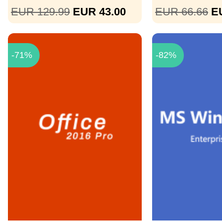
EUR 129.99
EUR 43.00
EUR 66.66
E
-71%
-82%