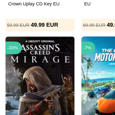
Crown Uplay CD Key EU
EU
49.99
EUR
49
59.99
EUR
69.99
EUR
-33%
-7%