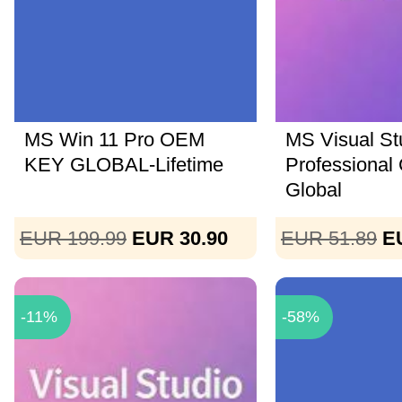
MS Win 11 Pro OEM
MS Visual St
KEY GLOBAL-Lifetime
Professional
Global
EUR 199.99
EUR 30.90
EUR 51.89
E
-11%
-58%