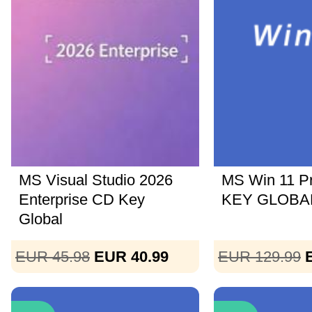
MS Visual Studio 2026
MS Win 11 P
Enterprise CD Key
KEY GLOBAL
Global
EUR 45.98
EUR 40.99
EUR 129.99