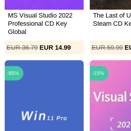
MS Visual Studio 2022
The Last of U
Professional CD Key
Steam CD K
Global
EUR 36.79
EUR 14.99
EUR 59.99
E
-85%
-15%