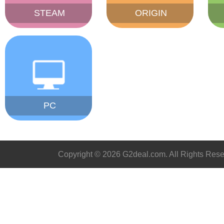
STEAM
ORIGIN
PC
Copyright © 2026 G2deal.com. All Rights Rese