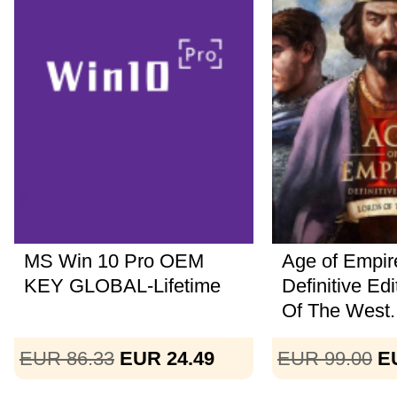
MS Win 10 Pro OEM
Age of Empire
KEY GLOBAL-Lifetime
Definitive Ed
Of The West..
EUR 86.33
EUR 24.49
EUR 99.00
E