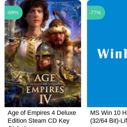
-69%
-77%
Age of Empires 4 Deluxe
MS Win 10 
Edition Steam CD Key
(32/64 Bit)-Li