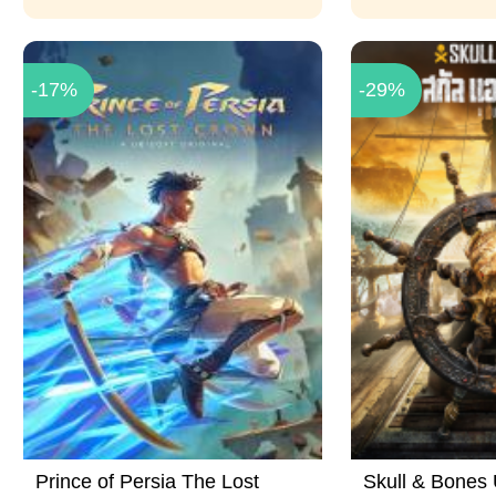
-17%
-29%
Prince of Persia The Lost
Skull & Bones