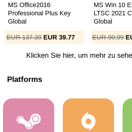
MS Office2016
MS Win 10 En
Professional Plus Key
LTSC 2021 
Global
Global
EUR 137.39
EUR 39.77
EUR 99.99
E
Klicken Sie hier, um mehr zu sehen
Platforms