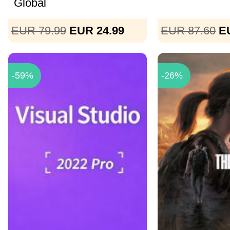
Global
EUR 79.99
EUR 24.99
EUR 87.60
E
-59%
-26%