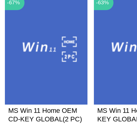
-67%
-63%
MS Win 11 Home OEM
MS Win 11 
CD-KEY GLOBAL(2 PC)
KEY GLOBA