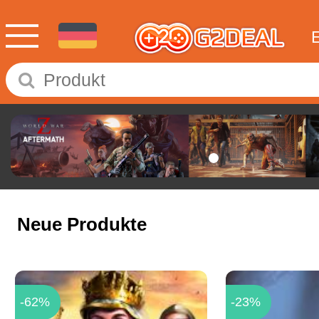
Neue Produkte
-62%
-23%